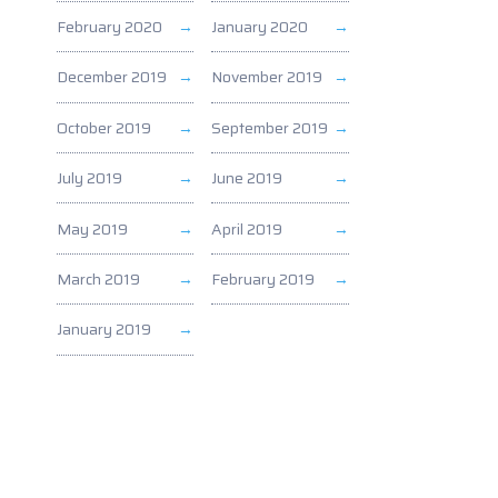
February 2020
January 2020
December 2019
November 2019
October 2019
September 2019
July 2019
June 2019
May 2019
April 2019
March 2019
February 2019
January 2019