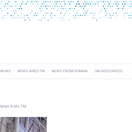
 NEWS
NEWS ARIES-TM
NEWS FROM DOMAIN
UNCATEGORIZED
News Aries-TM