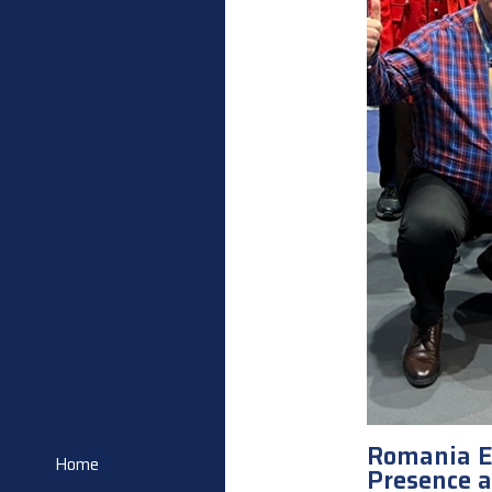
Romania E
Home
Presence 