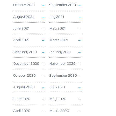
October 2021
September 2021
August 2021
July 2021
June 2021
May 2021
April 2021
March 2021
February 2021
January 2021
December 2020
November 2020
October 2020
September 2020
August 2020
July 2020
June 2020
May 2020
April 2020
March 2020