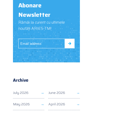
Abonare
Newsletter
Rămâi la curent cu ultimele
noutăți ARIES-TM!
Archive
July 2026
June 2026
May 2026
April 2026