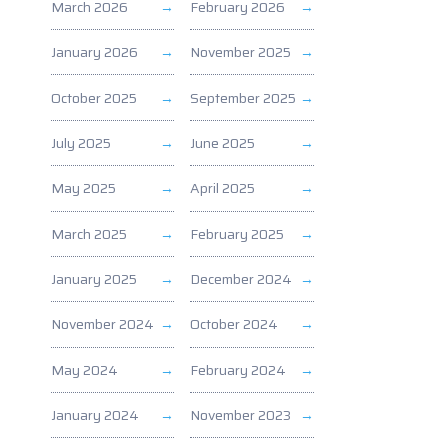
March 2026
February 2026
January 2026
November 2025
October 2025
September 2025
July 2025
June 2025
May 2025
April 2025
March 2025
February 2025
January 2025
December 2024
November 2024
October 2024
May 2024
February 2024
January 2024
November 2023