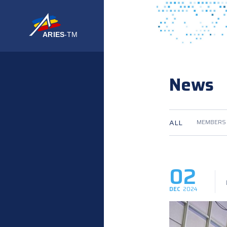
News
ALL
MEMBERS
02
DEC
2024