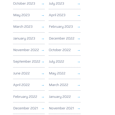
October 2023
July 2023
May 2023
April 2023
March 2023
February 2023
January 2023
December 2022
November 2022
October 2022
September 2022
July 2022
June 2022
May 2022
April 2022
March 2022
February 2022
January 2022
December 2021
November 2021