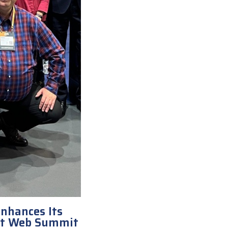
nhances Its
at Web Summit