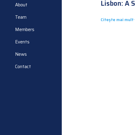
Lisbon: A 
About
Second Sh
National P
Team
Citește mai mult
Members
Events
News
Contact