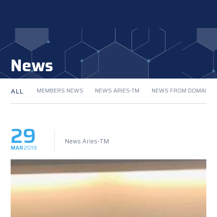
News
ALL
MEMBERS NEWS
NEWS ARIES-TM
NEWS FROM DOMAIN
29
News Aries-TM
MAR
2019