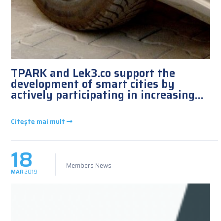
TPARK and Lek3.co support the
development of smart cities by
actively participating in increasing
the number of charging stations
installed in Romania and neighboring
Citește mai mult
countries
18
Members News
MAR
2019