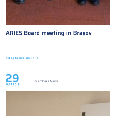
ARIES Board meeting in Braşov
Citește mai mult
29
Members News
MAR
2019