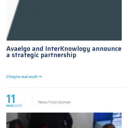
Avaelgo and InterKnowlogy announce
a strategic partnership
Citește mai mult
11
News From Domain
MAR
2019