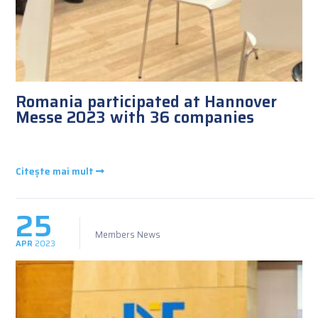
Romania participated at Hannover
Messe 2023 with 36 companies
Citește mai mult
25
Members News
APR
2023