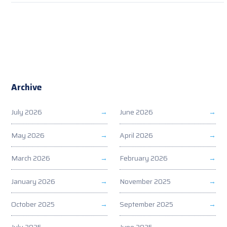
Archive
July 2026
June 2026
May 2026
April 2026
March 2026
February 2026
January 2026
November 2025
October 2025
September 2025