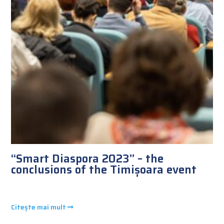
“Smart Diaspora 2023” – the
conclusions of the Timișoara event
Citește mai mult