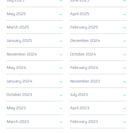
July 2025
June 2025
May 2025
April 2025
March 2025
February 2025
January 2025
December 2024
November 2024
October 2024
May 2024
February 2024
January 2024
November 2023
October 2023
July 2023
May 2023
April 2023
March 2023
February 2023