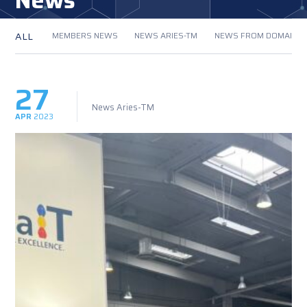
News
ALL
MEMBERS NEWS
NEWS ARIES-TM
NEWS FROM DOMAIN
27
News Aries-TM
APR
2023