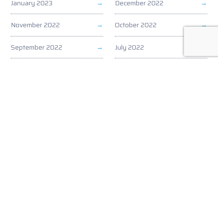
January 2023
December 2022
November 2022
October 2022
September 2022
July 2022
June 2022
May 2022
April 2022
March 2022
February 2022
January 2022
December 2021
November 2021
October 2021
September 2021
August 2021
July 2021
June 2021
May 2021