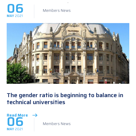
06
Members News
MAY
2021
The gender ratio is beginning to balance in
technical universities
06
Read More
Members News
MAY
2021