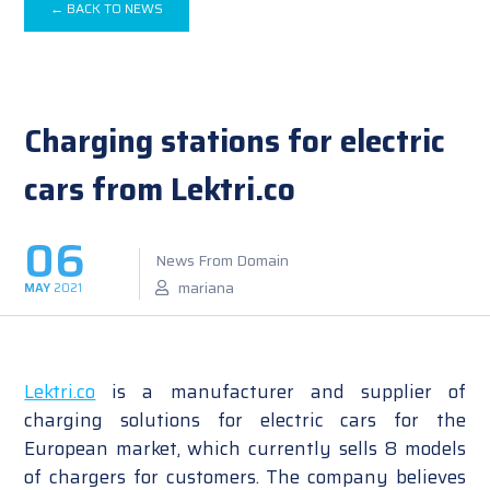
← BACK TO NEWS
Charging stations for electric
cars from Lektri.co
06
News From Domain
mariana
MAY
2021
Lektri.co
is a manufacturer and supplier of
charging solutions for electric cars for the
European market, which currently sells 8 models
of chargers for customers. The company believes