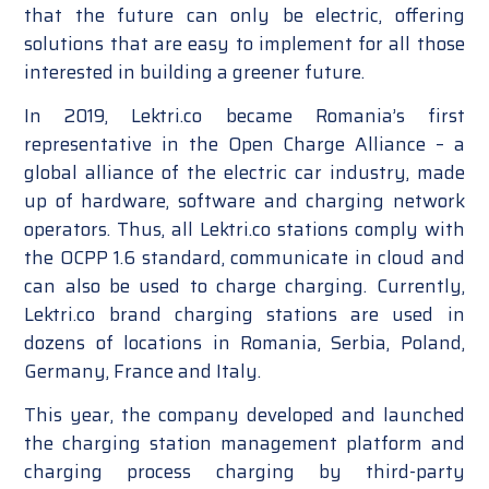
that the future can only be electric, offering
solutions that are easy to implement for all those
interested in building a greener future.
In 2019, Lektri.co became Romania’s first
representative in the Open Charge Alliance – a
global alliance of the electric car industry, made
up of hardware, software and charging network
operators. Thus, all Lektri.co stations comply with
the OCPP 1.6 standard, communicate in cloud and
can also be used to charge charging. Currently,
Lektri.co brand charging stations are used in
dozens of locations in Romania, Serbia, Poland,
Germany, France and Italy.
This year, the company developed and launched
the charging station management platform and
charging process charging by third-party