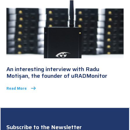
An interesting interview with Radu
Motișan, the founder of uRADMonitor
Read More
Subscribe to the Newsletter