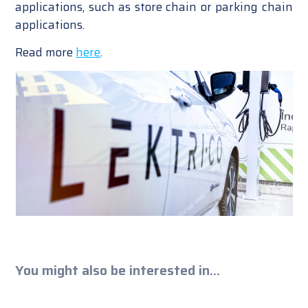
applications, such as store chain or parking chain
applications.
Read more
here
.
You might also be interested in...