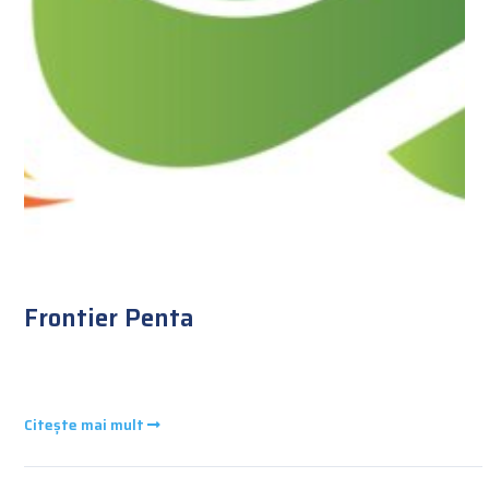
Frontier Penta
Citește mai mult