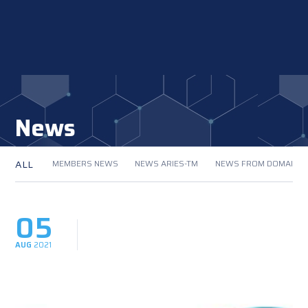
News
ALL
MEMBERS NEWS
NEWS ARIES-TM
NEWS FROM DOMAIN
05
AUG
2021