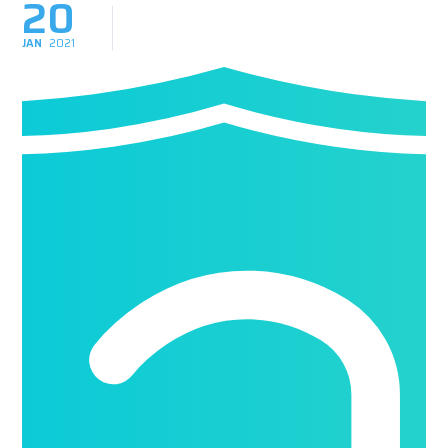
20
JAN
2021