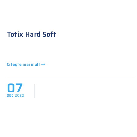
Totix Hard Soft
Citește mai mult
07
DEC
2020