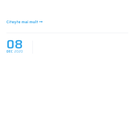
Citește mai mult
08
DEC
2020