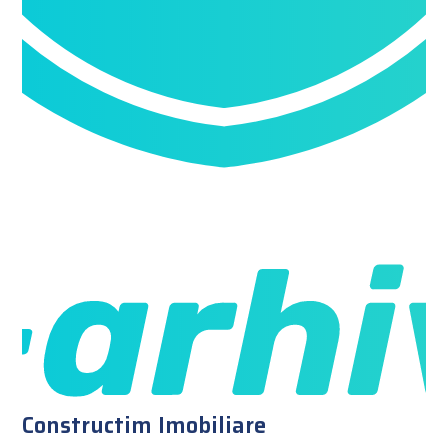
Constructim Imobiliare