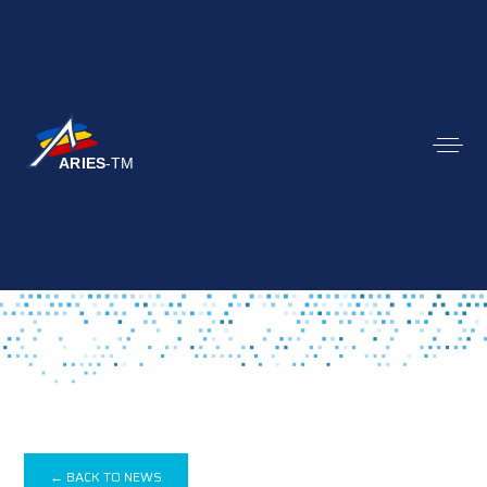
← BACK TO NEWS