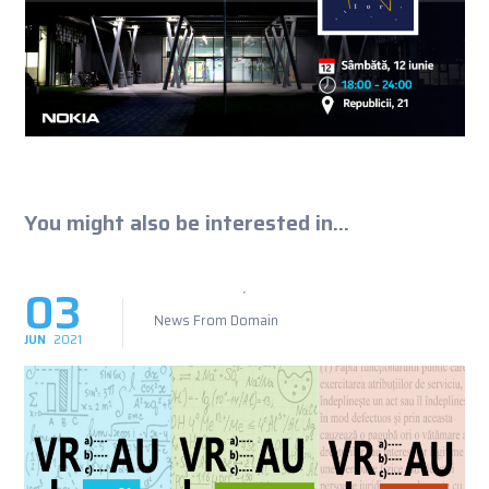
You might also be interested in...
03
News From Domain
JUN
2021