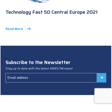
Technology Fast 50 Central Europe 2021
Read More
Subscribe to the Newsletter
Stay up to date with the latest ARIES-TM news!
Terms and Conditions