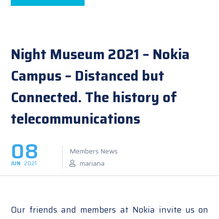
Night Museum 2021 – Nokia
Campus – Distanced but
Connected. The history of
telecommunications
08
Members News
mariana
JUN
2021
Our friends and members at Nokia invite us on