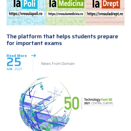
The platform that helps students prepare
for important exams
25
Read More
News From Domain
JUN
2021