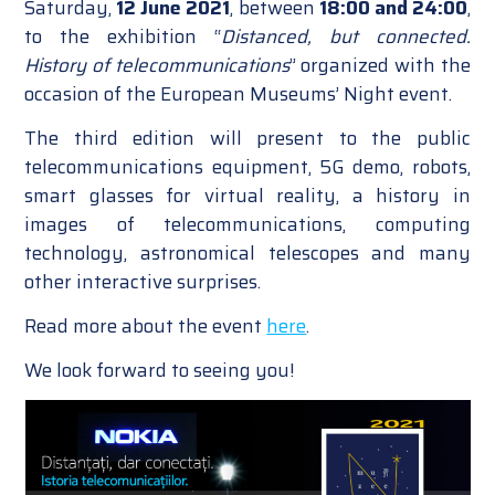
Saturday,
12 June 2021
, between
18:00 and 24:00
,
to the exhibition “
Distanced, but connected.
History of telecommunications
” organized with the
occasion of the European Museums’ Night event.
The third edition will present to the public
telecommunications equipment, 5G demo, robots,
smart glasses for virtual reality, a history in
images of telecommunications, computing
technology, astronomical telescopes and many
other interactive surprises.
Read more about the event
here
.
We look forward to seeing you!