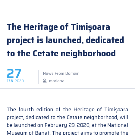
The Heritage of Timișoara
project is launched, dedicated
to the Cetate neighborhood
27
News From Domain
mariana
FEB
2020
The fourth edition of the Heritage of Timișoara
project, dedicated to the Cetate neighborhood, will
be launched on February 29, 2020, at the National
Museum of Banat. The project aims to promote the