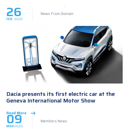
26
News From Domain
FEB
2020
Dacia presents its first electric car at the
Geneva International Motor Show
09
Read More
Members News
MAR
2020