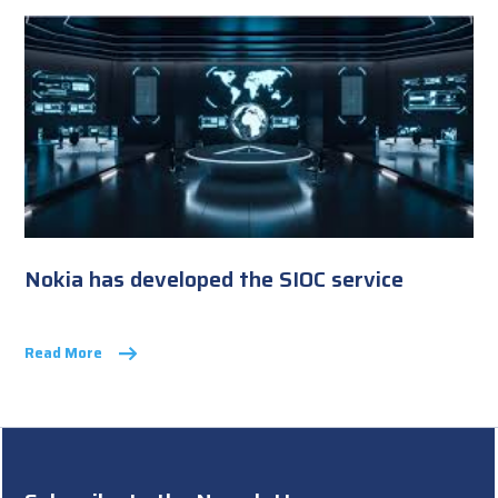
Nokia has developed the SIOC service
Read More