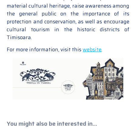
material cultural heritage, raise awareness among
the general public on the importance of its
protection and conservation, as well as encourage
cultural tourism in the historic districts of
Timisoara.
For more information, visit this
website
.
You might also be interested in...