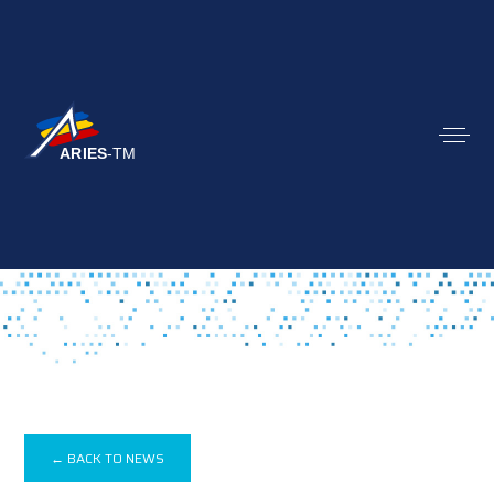
← BACK TO NEWS