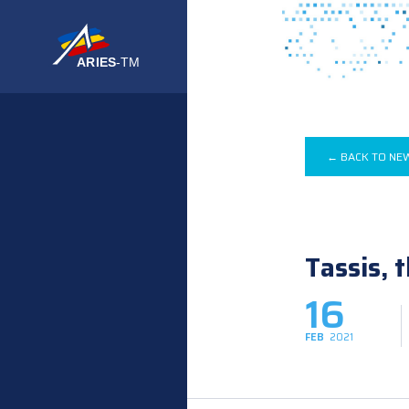
← BACK TO NE
Tassis, 
16
FEB
2021