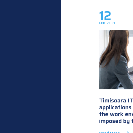
12
FEB
2021
Timisoara I
applications
the work en
imposed by 