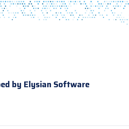
ped by Elysian Software