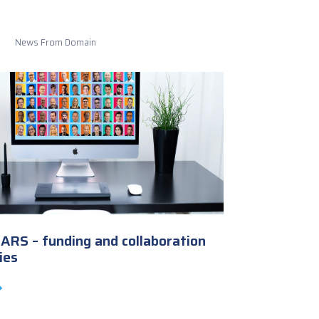
News From Domain
RS – funding and collaboration
ies