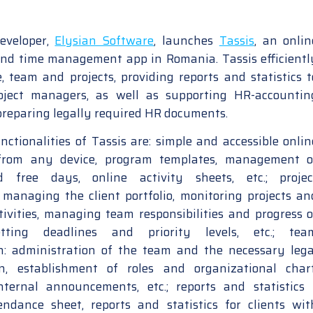
eveloper,
Elysian Software
, launches
Tassis
, an onlin
nd time management app in Romania. Tassis efficientl
 team and projects, providing reports and statistics t
ject managers, as well as supporting HR-accountin
 preparing legally required HR documents.
ctionalities of Tassis are: simple and accessible onlin
from any device, program templates, management o
 free days, online activity sheets, etc.; projec
anaging the client portfolio, monitoring projects an
tivities, managing team responsibilities and progress o
setting deadlines and priority levels, etc.; tea
n: administration of the team and the necessary lega
n, establishment of roles and organizational chart
nternal announcements, etc.; reports and statistics 
tendance sheet, reports and statistics for clients wit