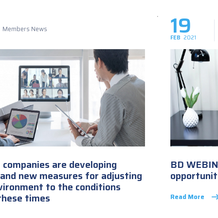
19
Members News
FEB
2021
T companies are developing
BD WEBINA
 and new measures for adjusting
opportunit
vironment to the conditions
these times
Read More