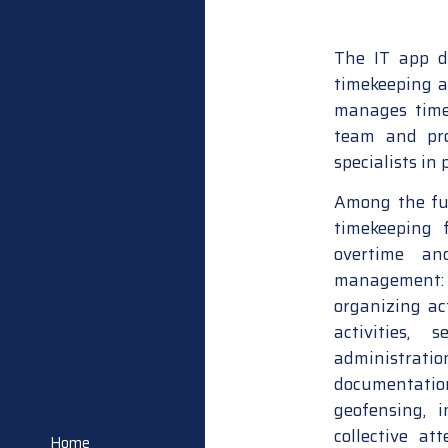
The IT app d
timekeeping a
manages time,
team and pro
specialists in
Among the fun
timekeeping 
overtime and
management: m
organizing ac
activities, 
administratio
documentatio
geofensing, i
collective at
Home