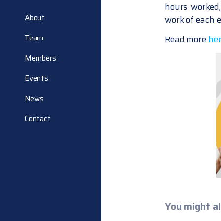
hours worked, 
About
work of each 
Team
Read more
he
Members
Events
News
Contact
You might al