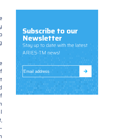
e
y
Subscribe to our
o
Newsletter
g
Stay up to date with the latest
ARIES-TM news!
e
f
t
d
f
m
l
,
–
h