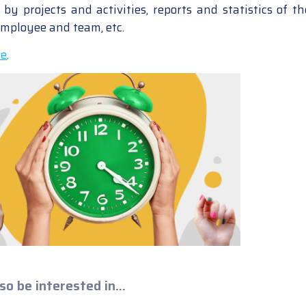
by projects and activities, reports and statistics of th
employee and team, etc.
re
.
so be interested in...