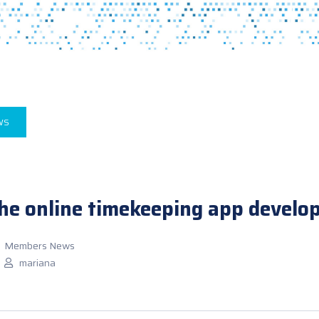
WS
the online timekeeping app develo
Members News
mariana