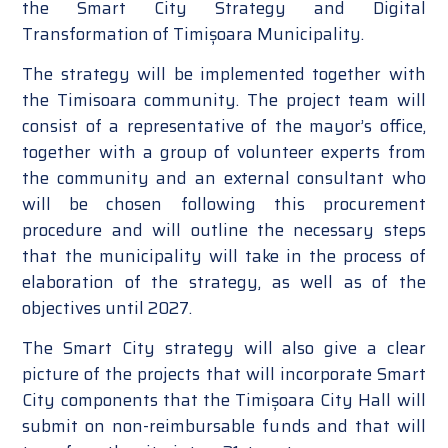
the Smart City Strategy and Digital
Transformation of Timișoara Municipality.
The strategy will be implemented together with
the Timisoara community. The project team will
consist of a representative of the mayor’s office,
together with a group of volunteer experts from
the community and an external consultant who
will be chosen following this procurement
procedure and will outline the necessary steps
that the municipality will take in the process of
elaboration of the strategy, as well as of the
objectives until 2027.
The Smart City strategy will also give a clear
picture of the projects that will incorporate Smart
City components that the Timișoara City Hall will
submit on non-reimbursable funds and that will