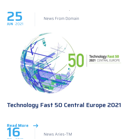
25
News From Domain
JUN
2021
Technology Fast 50 Central Europe 2021
16
Read More
News Aries-TM