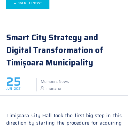
← BACK TO NEWS
Smart City Strategy and
Digital Transformation of
Timișoara Municipality
25
Members News
mariana
JUN
2021
Timișoara City Hall took the first big step in this
direction by starting the procedure for acquiring