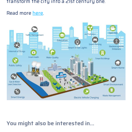
transform the city into a 21st century one.
Read more
here
.
You might also be interested in...