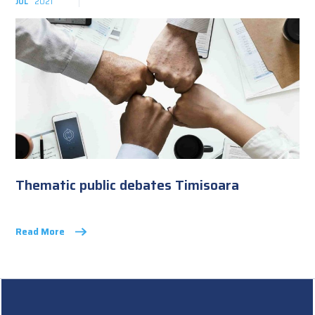
JUL
2021
Thematic public debates Timisoara
Read More