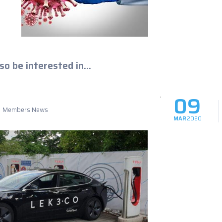
so be interested in...
09
Members News
MAR
2020