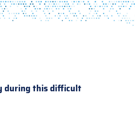
during this difficult