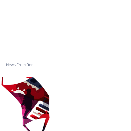
News From Domain