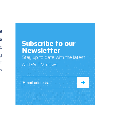
e
s
Subscribe to our
c
Newsletter
y
Stay up to date with the latest
t
ARIES-TM news!
e