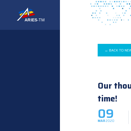
← BACK TO NE
Our thou
time!
09
MAR
2020