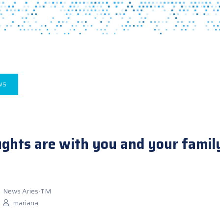
WS
ghts are with you and your family 
News Aries-TM
mariana