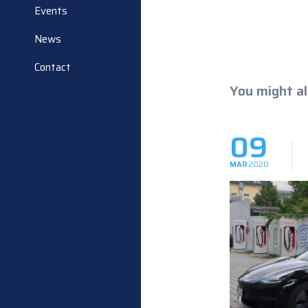
Events
News
Contact
You might al
09
MAR
2020