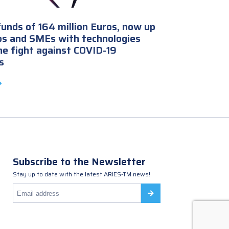
unds of 164 million Euros, now up
ps and SMEs with technologies
the fight against COVID-19
s
Subscribe to the Newsletter
Stay up to date with the latest ARIES-TM news!