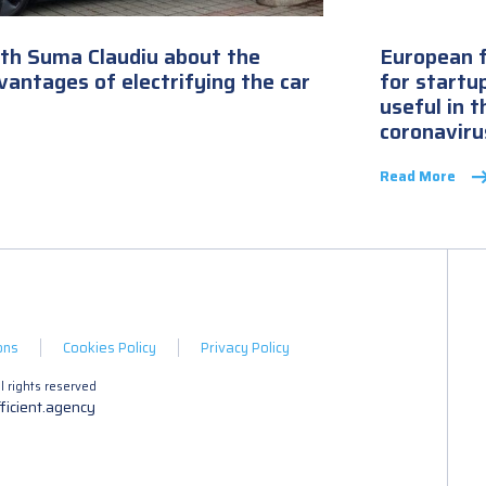
ith Suma Claudiu about the
European f
antages of electrifying the car
for startu
useful in 
coronaviru
Read More
ons
Cookies Policy
Privacy Policy
 rights reserved
ficient.agency