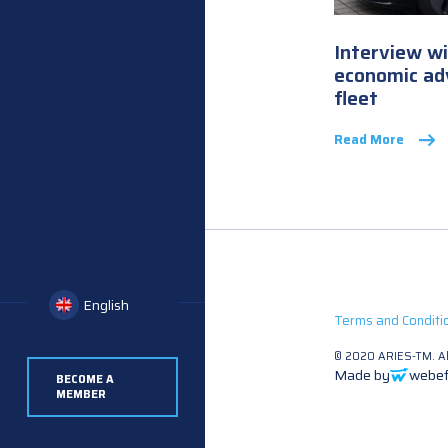
Interview w
economic adv
fleet
Read More
English
Terms and Conditi
© 2020 ARIES-TM. All
Made by
webef
BECOME A
MEMBER