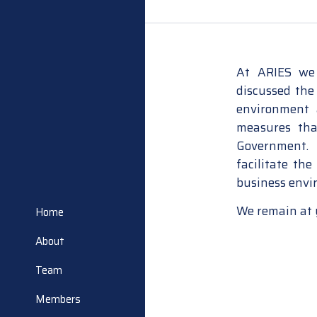
At ARIES we 
discussed the
environment 
measures tha
Government. 
facilitate the
business envir
We remain at 
Home
About
Team
Members