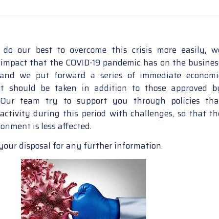
do our best to overcome this crisis more easily, w
 impact that the COVID-19 pandemic has on the busines
and we put forward a series of immediate economi
t should be taken in addition to those approved b
Our team try to support you through policies tha
 activity during this period with challenges, so that th
onment is less affected.
your disposal for any further information.