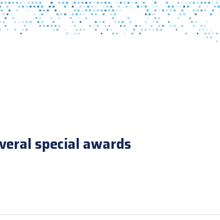
veral special awards