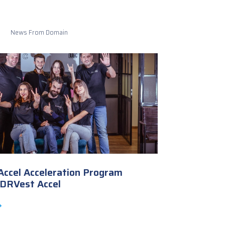
News From Domain
ccel Acceleration Program
ADRVest Accel