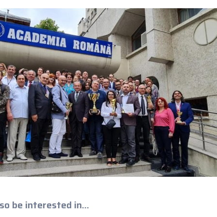
so be interested in...