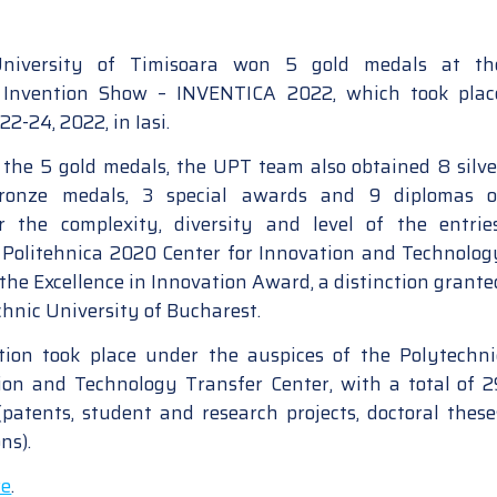
 University of Timisoara won 5 gold medals at th
l Invention Show – INVENTICA 2022, which took plac
2-24, 2022, in Iasi.
o the 5 gold medals, the UPT team also obtained 8 silve
bronze medals, 3 special awards and 9 diplomas o
or the complexity, diversity and level of the entries
 Politehnica 2020 Center for Innovation and Technolog
the Excellence in Innovation Award, a distinction grante
chnic University of Bucharest.
tion took place under the auspices of the Polytechni
on and Technology Transfer Center, with a total of 2
 (patents, student and research projects, doctoral these
ns).
re
.