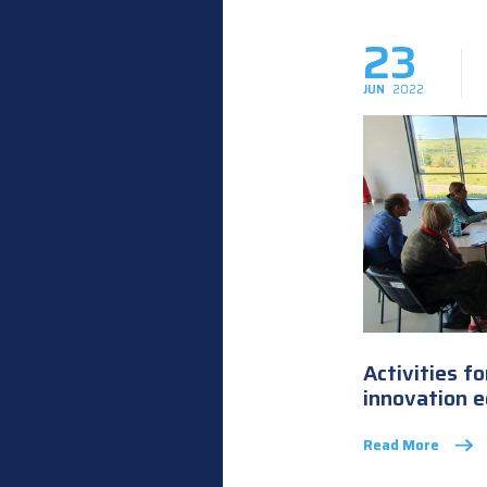
23
JUN
2022
Activities f
innovation 
Read More