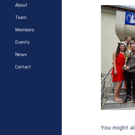
About
Team
Members
Events
News
Contact
You might al