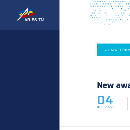
← BACK TO NE
New awar
04
JUL
2022