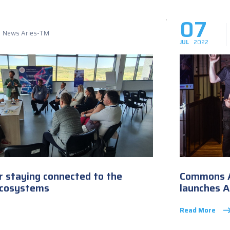
07
News Aries-TM
JUL
2022
or staying connected to the
Commons A
ecosystems
launches 
Read More