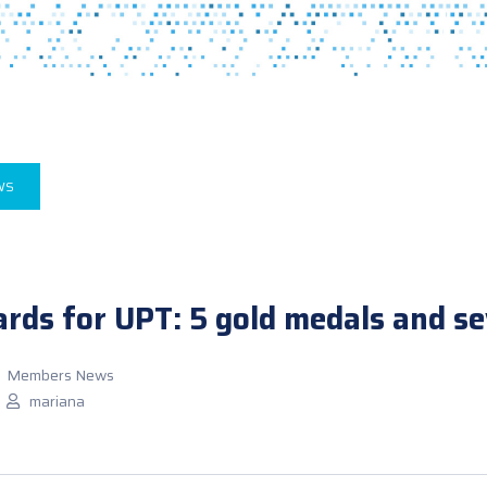
WS
ds for UPT: 5 gold medals and se
Members News
mariana