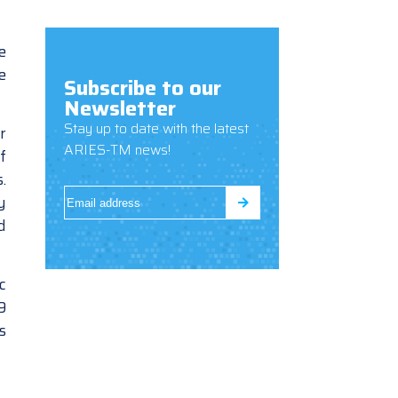
e
e
Subscribe to our
Newsletter
Stay up to date with the latest
r
ARIES-TM news!
f
.
y
d
c
9
s