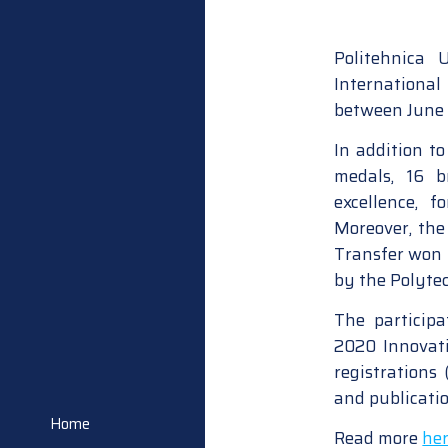
Politehnica
Internationa
between June 2
In addition t
medals, 16 
excellence, f
Moreover, the
Transfer won 
by the Polyte
The participa
2020 Innovati
registrations
and publicatio
Home
Read more
he