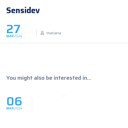
Sensidev
27
mariana
MAR
2024
You might also be interested in...
06
MAR
2024