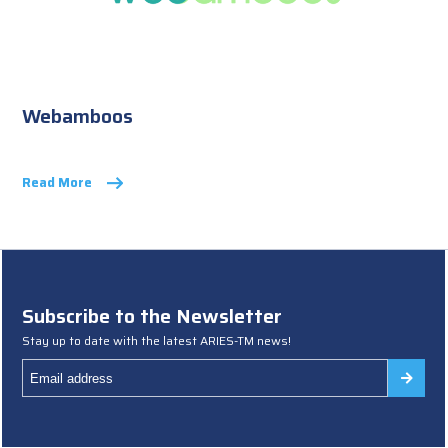
Webamboos
Read More
Subscribe to the Newsletter
Stay up to date with the latest ARIES-TM news!