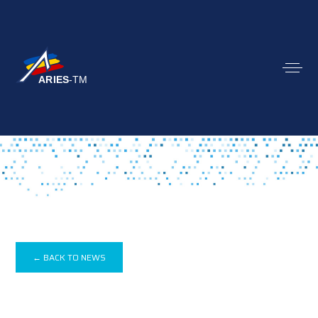
← BACK TO NEWS