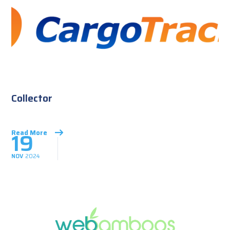
Collector
19
Read More
NOV
2024