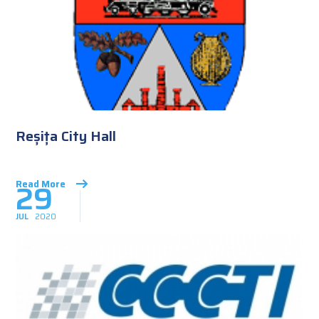
Reșița City Hall
29
Read More
JUL
2020