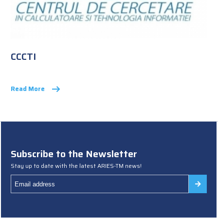
CCCTI
Read More
Subscribe to the Newsletter
Stay up to date with the latest ARIES-TM news!