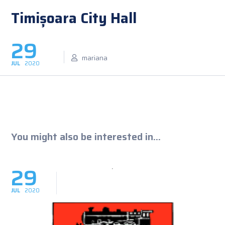
Timișoara City Hall
29
mariana
JUL
2020
You might also be interested in...
29
JUL
2020