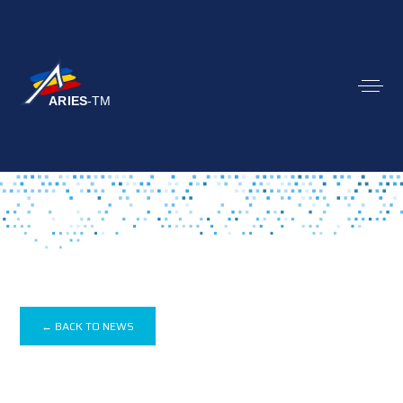
← BACK TO NEWS