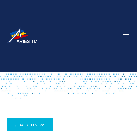
← BACK TO NEWS