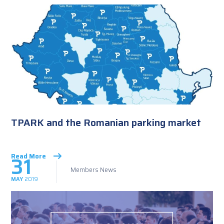
TPARK and the Romanian parking market
31
Read More
Members News
MAY
2019