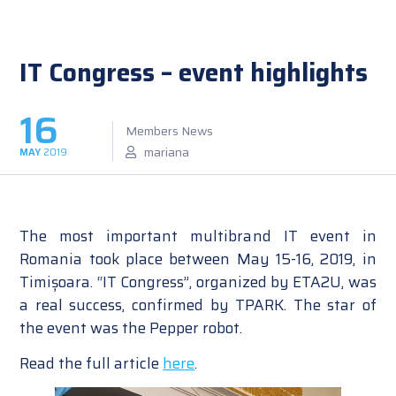
IT Congress – event highlights
16
Members News
mariana
MAY
2019
The most important multibrand IT event in
Romania took place between May 15-16, 2019, in
Timișoara. “IT Congress”, organized by ETA2U, was
a real success, confirmed by TPARK. The star of
the event was the Pepper robot.
Read the full article
here
.