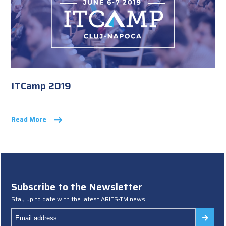
ITCamp 2019
Read More
Subscribe to the Newsletter
Stay up to date with the latest ARIES-TM news!