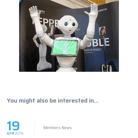
You might also be interested in...
19
Members News
APR
2019