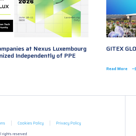
ompanies at Nexus Luxembourg
GITEX GL
nized Independently of PPE
Read More
ons
Cookies Policy
Privacy Policy
 rights reserved