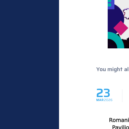
You might al
23
MAR
2026