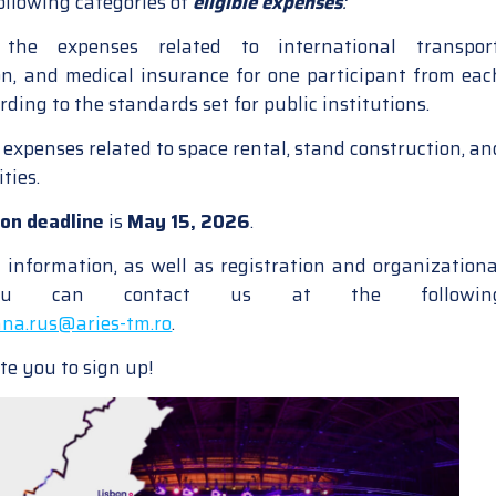
ollowing categories of
eligible expenses
:
he expenses related to international transport
, and medical insurance for one participant from eac
ording to the standards set for public institutions.
 expenses related to space rental, stand construction, an
ties.
ion deadline
is
May 15, 2026
.
l information, as well as registration and organizationa
 you can contact us at the followin
na.rus@aries-tm.ro
.
te you to sign up!