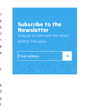
n
s
Subscribe to the
s
Newsletter
p
Stay up to date with the latest
n
ARIES-TM news
a
e
:
s
d
y
r