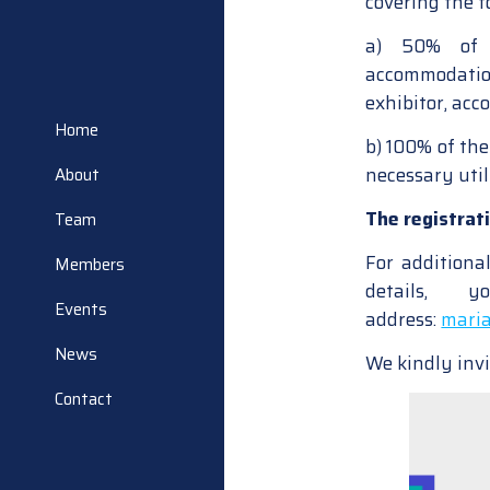
covering the f
a) 50% of t
accommodation
exhibitor, acc
Home
b) 100% of the
necessary utili
About
The registrat
Team
For additiona
Members
details,
Events
address:
maria
News
We kindly invi
Contact