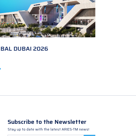
OBAL DUBAI 2026
Subscribe to the Newsletter
Stay up to date with the latest ARIES-TM news!