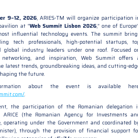
er 9–12, 2026
, ARIES-TM will organize participation i
avilion at “
Web Summit Lisbon 2026
,” one of Europe’
most influential technology events. The summit bring
ding tech professionals, high-potential startups, to
nd global industry leaders under one roof. Focused o
n, networking, and inspiration, Web Summit offers 
e latest trends, groundbreaking ideas, and cutting-edg
shaping the future.
formation about the event is available here
ummit.com/
.
t, the participation of the Romanian delegation i
y ARICE (the Romanian Agency for Investments an
e, operating under the Government and coordinated b
ister), through the provision of financial support fo