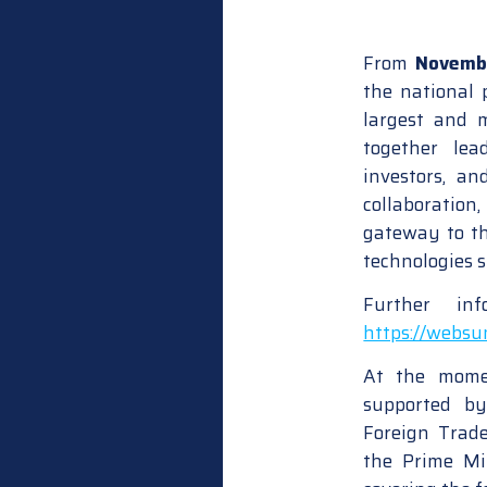
From
Novemb
the national p
largest and 
together lea
investors, a
collaboratio
gateway to th
technologies 
Further in
https://webs
At the momen
supported b
Foreign Trad
the Prime Min