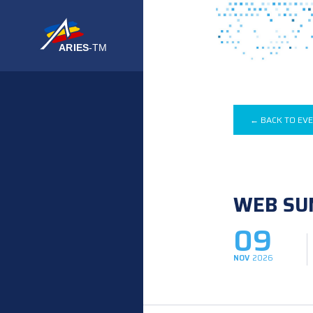
← BACK TO EV
WEB SU
09
NOV
2026