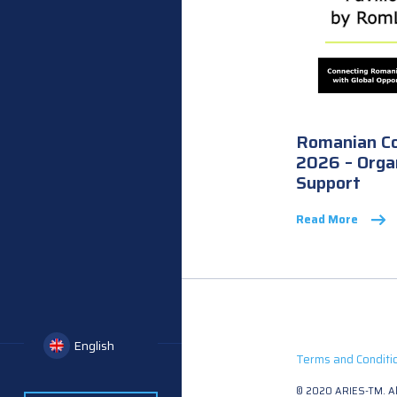
Romanian C
2026 – Orga
Support
Read More
English
Terms and Conditi
© 2020 ARIES-TM. All