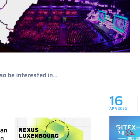
so be interested in...
16
APR
2026