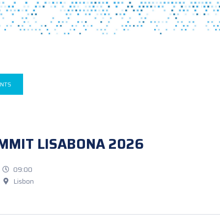
ENTS
MMIT LISABONA 2026
09:00
Lisbon