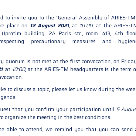
d to invite you to the “General Assembly of ARIES-TM”
ake place on
12 August 2021
, at
10:00
, at the ARIES-T
(Iprotim building, 2A Paris str., room. 413, 4th floor
 respecting precautionary measures and hygien
ry quorum is not met at the first convocation, on Friday
21
, at
10:00
, at the ARIES-TM headquarters is the term o
nvocation.
ike to discuss a topic, please let us know during the wee
agenda.
uest that you confirm your participation until
5 Augus
 to organize the meeting in the best conditions.
 be able to attend, we remind you that you can send 