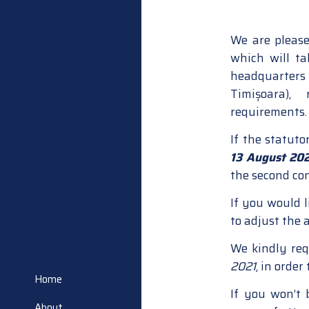
We are please
which will t
headquarters 
Timișoara),
requirements.
If the statuto
13 August 20
the second co
If you would l
to adjust the 
We kindly req
2021
, in order
Home
If you won’t
About