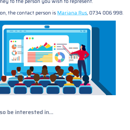
ney to the person you wish to represent.
on, the contact person is
Mariana Rus
, 0734 006 998.
so be interested in...