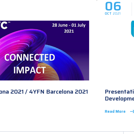
06
OCT
2021
na 2021 / 4YFN Barcelona 2021
Presentati
Developme
Read More