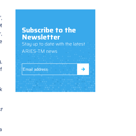
,
M
Subscribe to the
,
Newsletter
e
Stay up to date with the latest
ARIES-TM news
,
f
k
t
a