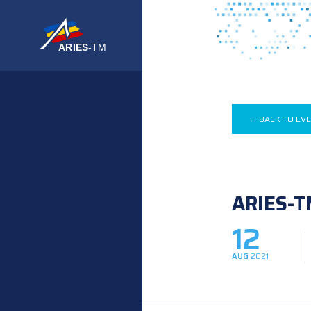
← BACK TO EV
ARIES-T
12
AUG
2021