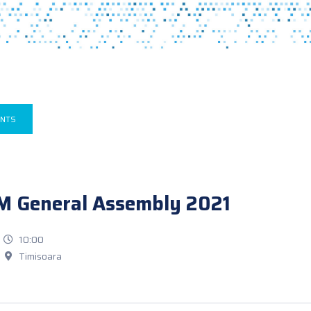
ENTS
M General Assembly 2021
10:00
Timisoara