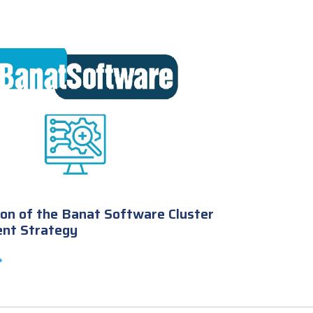
on of the Banat Software Cluster
nt Strategy