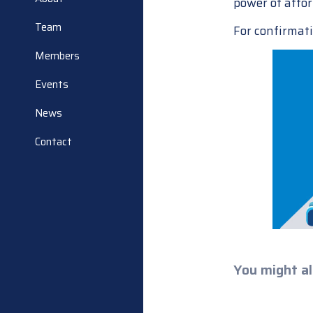
power of attor
Team
For confirmati
Members
Events
News
Contact
You might al