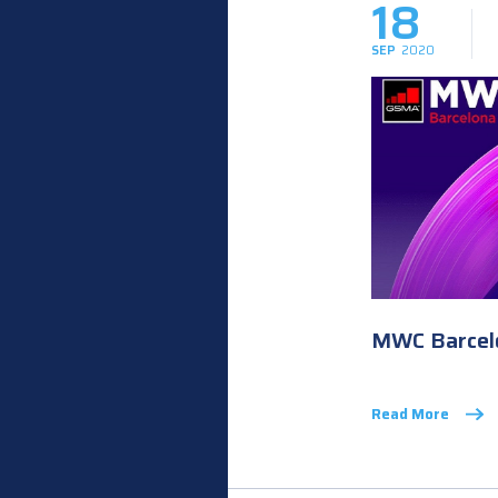
18
SEP
2020
MWC Barcelo
Read More