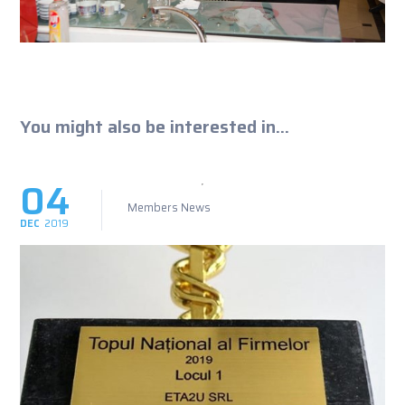
You might also be interested in...
04
Members News
DEC
2019