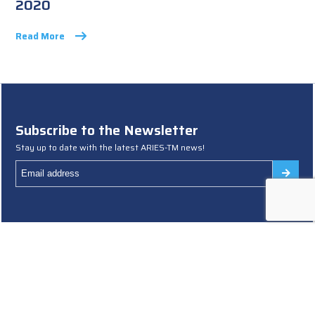
2020
Read More
Subscribe to the Newsletter
Stay up to date with the latest ARIES-TM news!
Terms and Conditions
Cookies Policy
Privacy Policy