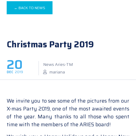
← BACK TO NEWS
Christmas Party 2019
20
News Aries-TM
mariana
DEC
2019
We invite you to see some of the pictures from our
X-mas Party 2019, one of the most awaited events
of the year. Many thanks to all those who spent
time with the members of the ARIES board!