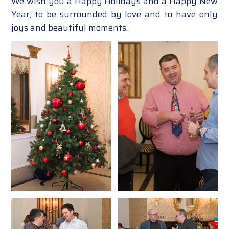
We wish you a Happy Holidays and a Happy New
Year, to be surrounded by love and to have only
joys and beautiful moments.