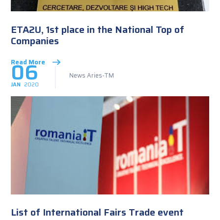
ETA2U, 1st place in the National Top of
Companies
06
Read More
News Aries-TM
JAN
2020
List of International Fairs Trade event