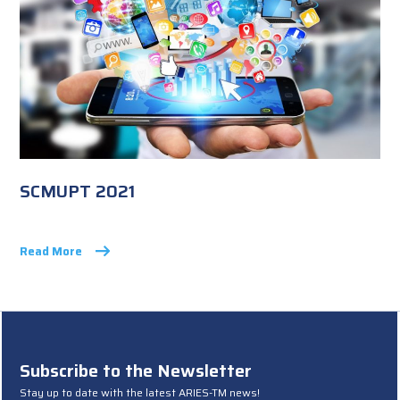
SCMUPT 2021
Read More
Subscribe to the Newsletter
Stay up to date with the latest ARIES-TM news!