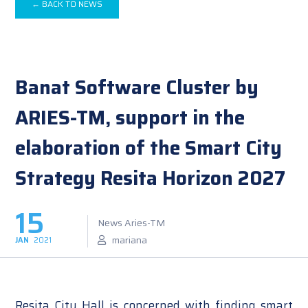
← BACK TO NEWS
Banat Software Cluster by
ARIES-TM, support in the
elaboration of the Smart City
Strategy Resita Horizon 2027
15
News Aries-TM
mariana
JAN
2021
Resita City Hall is concerned with finding smart