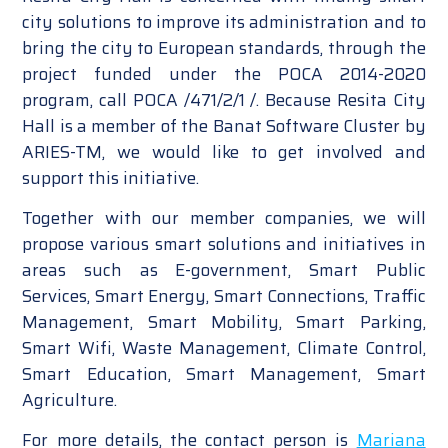
city solutions to improve its administration and to
bring the city to European standards, through the
project funded under the POCA 2014-2020
program, call POCA /471/2/1 /. Because Resita City
Hall is a member of the Banat Software Cluster by
ARIES-TM, we would like to get involved and
support this initiative.
Together with our member companies, we will
propose various smart solutions and initiatives in
areas such as E-government, Smart Public
Services, Smart Energy, Smart Connections, Traffic
Management, Smart Mobility, Smart Parking,
Smart Wifi, Waste Management, Climate Control,
Smart Education, Smart Management, Smart
Agriculture.
For more details, the contact person is
Mariana