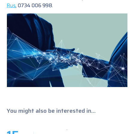
Rus
, 0734 006 998.
You might also be interested in...