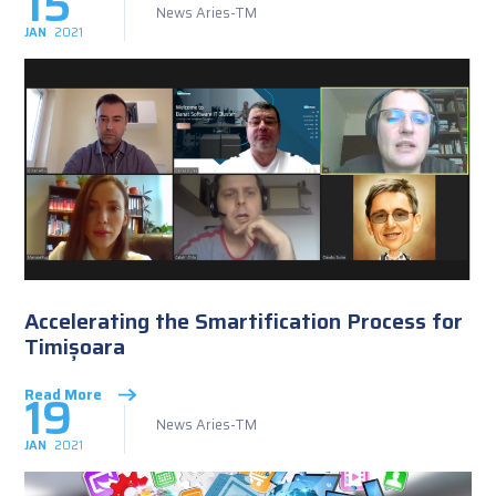
15
News Aries-TM
JAN
2021
Accelerating the Smartification Process for
Timișoara
19
Read More
News Aries-TM
JAN
2021