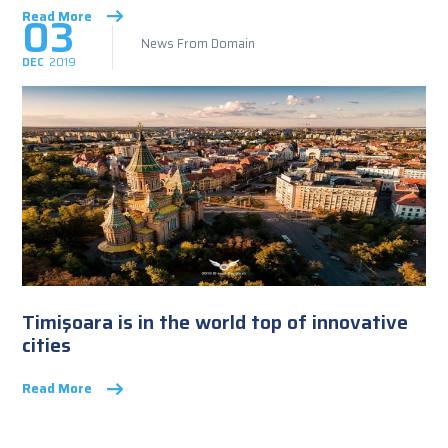
03
Read More
News From Domain
DEC
2019
Timişoara is in the world top of innovative
cities
Read More