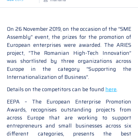
On 26 November 2019, on the occasion of the “SME
Assembly” event, the prizes for the promotion of
European enterprises were awarded. The ARIES
project, “The Romanian High-Tech Innovation”
was shortlisted by three organizations across
Europe in the category “Supporting the
Internationalization of Business”.
Details on the competitors can be found
here
.
EEPA – The European Enterprise Promotion
Awards, recognises outstanding projects from
across Europe that are working to support
entrepreneurs and small businesses across six
different categories, presents the best