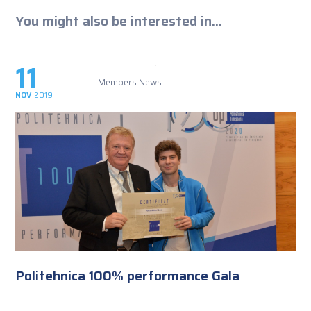
You might also be interested in...
11
Members News
NOV
2019
Politehnica 100% performance Gala