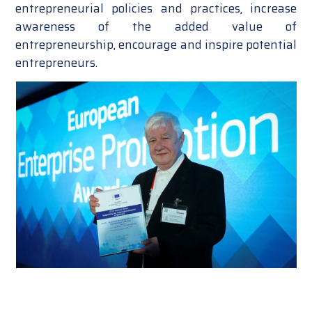
entrepreneurial policies and practices, increase
awareness of the added value of
entrepreneurship, encourage and inspire potential
entrepreneurs.