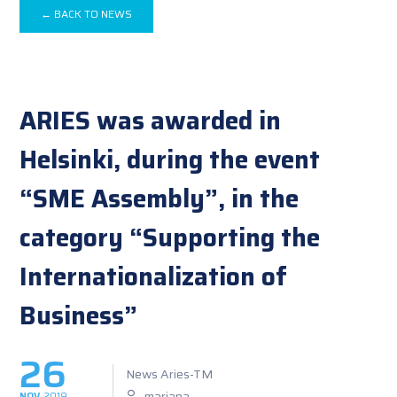
← BACK TO NEWS
ARIES was awarded in
Helsinki, during the event
“SME Assembly”, in the
category “Supporting the
Internationalization of
Business”
26
News Aries-TM
mariana
NOV
2019