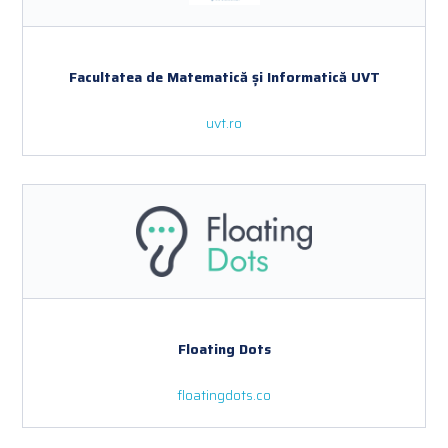
Facultatea de Matematică și Informatică UVT
uvt.ro
Floating Dots
floatingdots.co