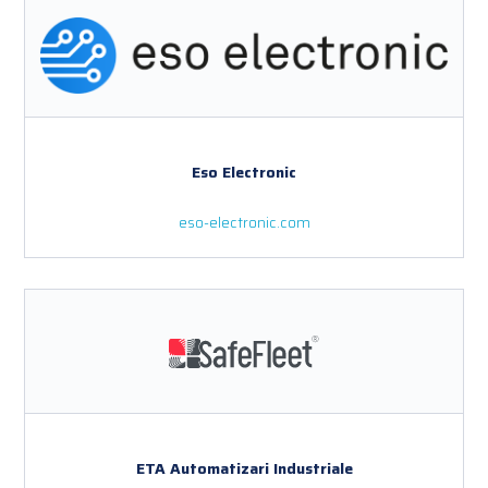
Eso Electronic
eso-electronic.com
ETA Automatizari Industriale