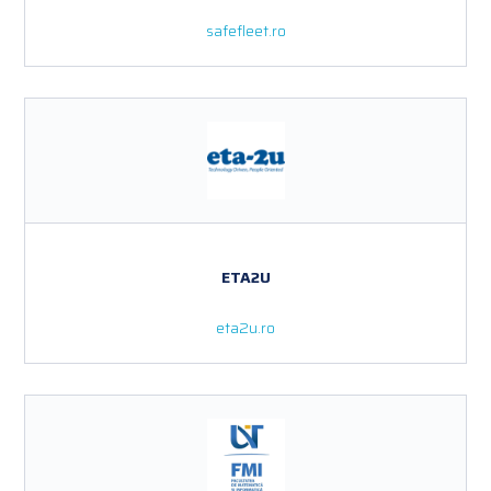
safefleet.ro
ETA2U
eta2u.ro