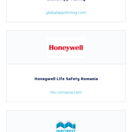
globalapptesting.com
Honeywell Life Safety Romania
hls-romania.com