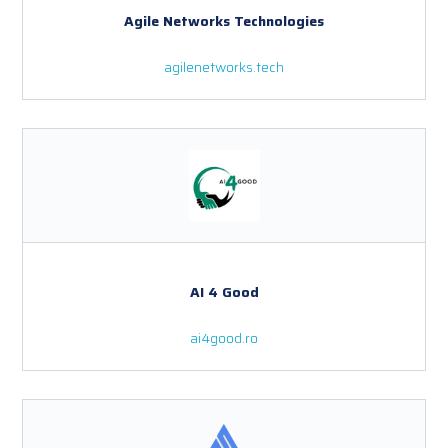
Agile Networks Technologies
agilenetworks.tech
AI 4 Good
ai4good.ro