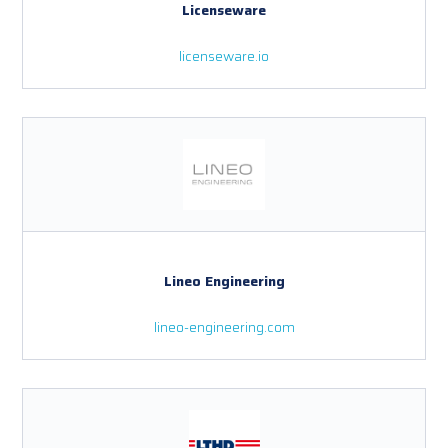
Licenseware
licenseware.io
Lineo Engineering
lineo-engineering.com