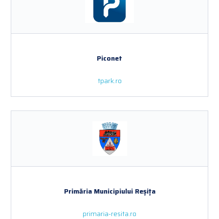
Piconet
tpark.ro
Primăria Municipiului Reșița
primaria-resita.ro