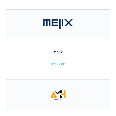
Mejix
mejix.com