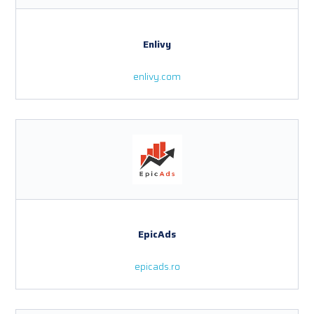
Enlivy
enlivy.com
EpicAds
epicads.ro