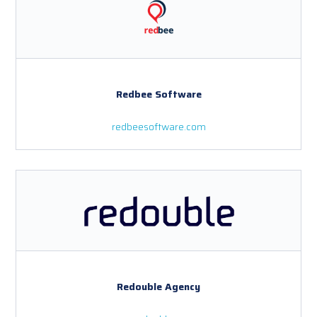
Redbee Software
redbeesoftware.com
Redouble Agency