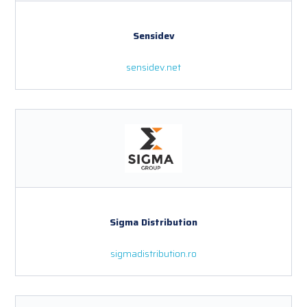
Sensidev
sensidev.net
Sigma Distribution
sigmadistribution.ro