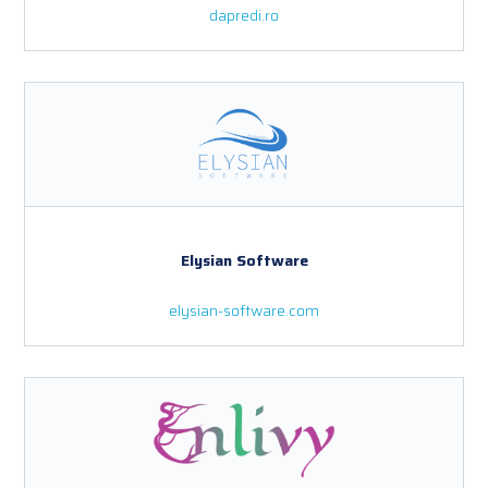
dapredi.ro
Elysian Software
elysian-software.com