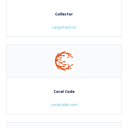
Collector
cargotrack.ro
Coral Code
coralcode.com