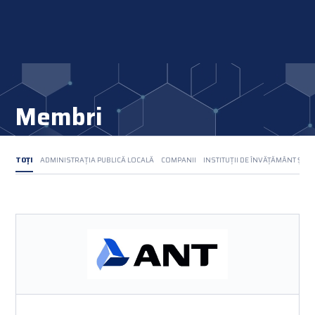
Membri
TOȚI
ADMINISTRAȚIA PUBLICĂ LOCALĂ
COMPANII
INSTITUȚII DE ÎNVĂȚĂMÂNT ȘI C