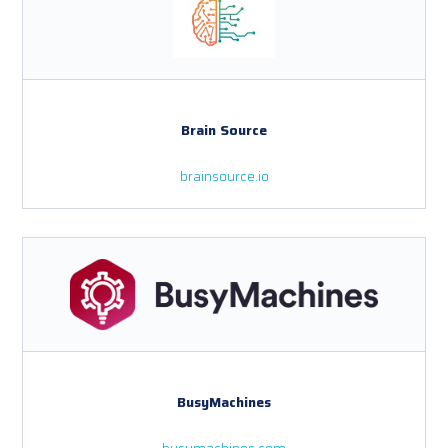
Brain Source
brainsource.io
BusyMachines
busymachines.com