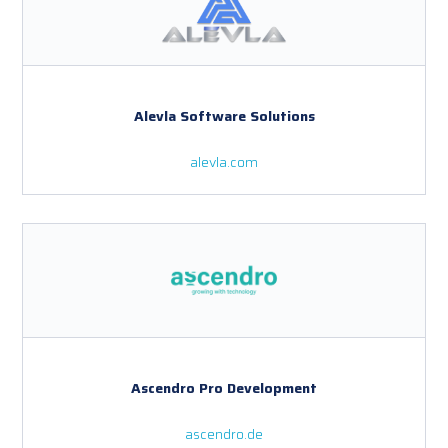
Alevla Software Solutions
alevla.com
Ascendro Pro Development
ascendro.de