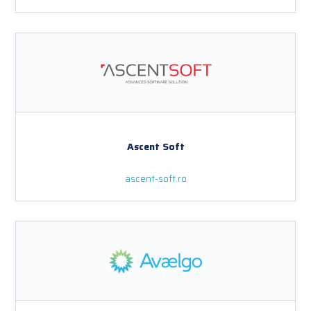
Ascent Soft
ascent-soft.ro