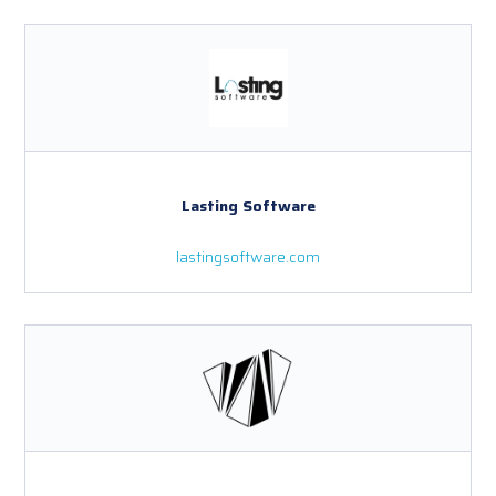
Lasting Software
lastingsoftware.com