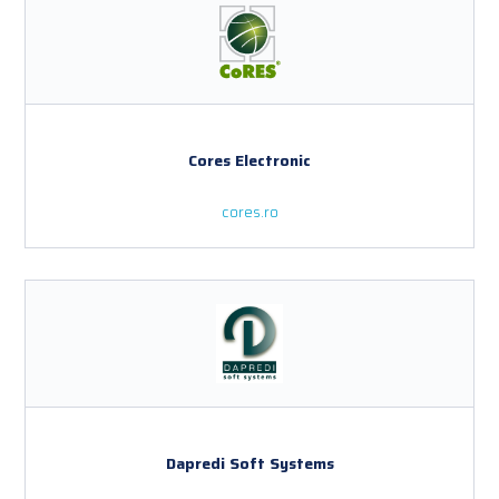
Cores Electronic
cores.ro
Dapredi Soft Systems