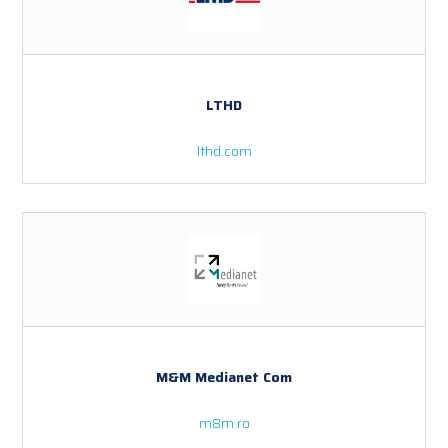
LTHD
lthd.com
M&M Medianet Com
m8m.ro