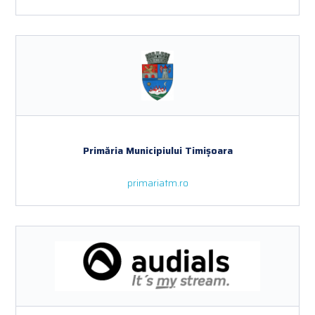
Primăria Municipiului Timișoara
primariatm.ro