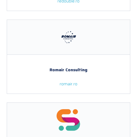
redouble.ro
Romair Consulting
romair.ro