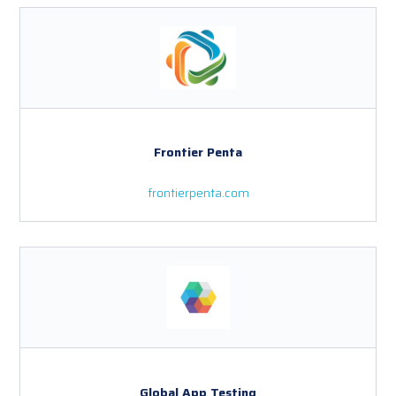
Frontier Penta
frontierpenta.com
Global App Testing