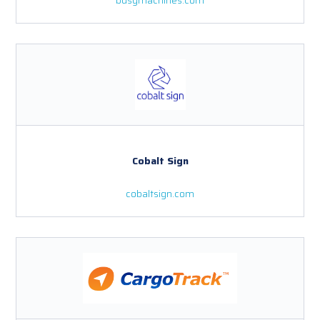
Cobalt Sign
cobaltsign.com