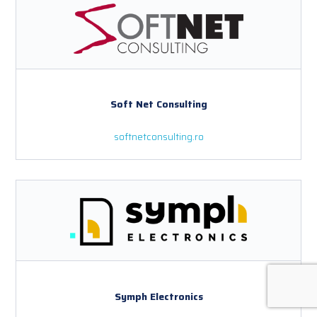
Soft Net Consulting
softnetconsulting.ro
Symph Electronics