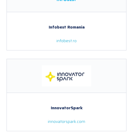
Infobest Romania
infobest.ro
InnovatorSpark
innovatorspark.com