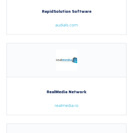
RapidSolution Software
audials.com
RealMedia Network
realmedia.ro