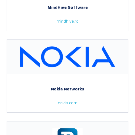
MindHive Software
mindhive.ro
Nokia Networks
nokia.com