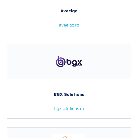
Avaelgo
avaelgo.ro
BGX Solutions
bgxsolutions.ro