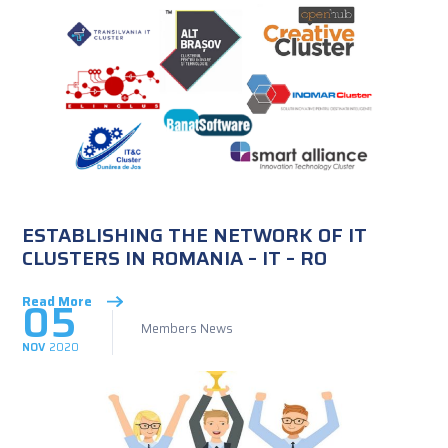
ESTABLISHING THE NETWORK OF IT
CLUSTERS IN ROMANIA – IT – RO
05
Read More
Members News
NOV
2020