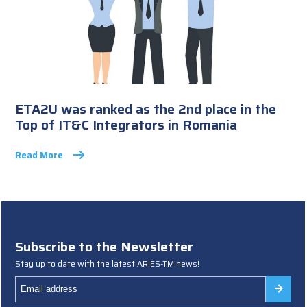
ETA2U was ranked as the 2nd place in the
Top of IT&C Integrators in Romania
Read More
Subscribe to the Newsletter
Stay up to date with the latest ARIES-TM news!