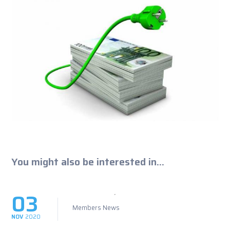
You might also be interested in...
03
Members News
NOV
2020