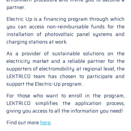
partner.
Electric Up is a financing program through which
you can access non-reimbursable funds for the
installation of photovoltaic panel systems and
charging stations at work.
As a provider of sustainable solutions on the
electricity market and a reliable partner for the
supporters of electromobility at regional level, the
LEKTRI.CO team has chosen to participate and
support the Electric-Up program.
For those who want to enroll in the program,
LEKTRI.CO simplifies the application process,
giving you access to all the information you need!
Find out more
here
.