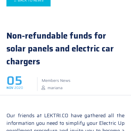
← BACK TO NEWS
Non-refundable funds for
solar panels and electric car
chargers
05
Members News
mariana
NOV
2020
Our friends at LEKTRI.CO have gathered all the
information you need to simplify your Electric Up
enrollment procedure and invite you to become a